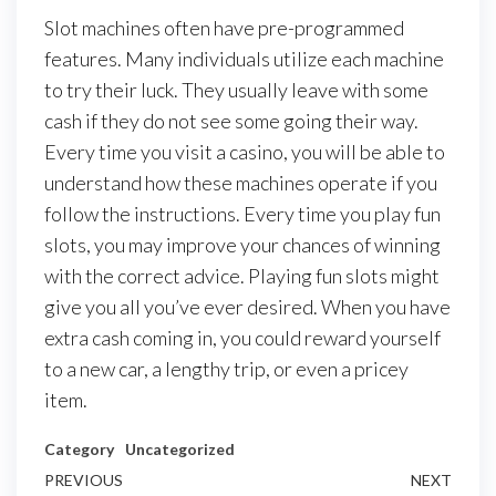
Slot machines often have pre-programmed
features. Many individuals utilize each machine
to try their luck. They usually leave with some
cash if they do not see some going their way.
Every time you visit a casino, you will be able to
understand how these machines operate if you
follow the instructions. Every time you play fun
slots, you may improve your chances of winning
with the correct advice. Playing fun slots might
give you all you’ve ever desired. When you have
extra cash coming in, you could reward yourself
to a new car, a lengthy trip, or even a pricey
item.
Category
Uncategorized
Post
Previous
PREVIOUS
NEXT
Next