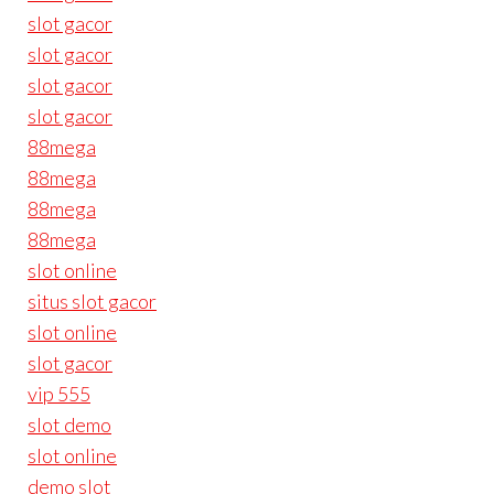
slot gacor
slot gacor
slot gacor
slot gacor
88mega
88mega
88mega
88mega
slot online
situs slot gacor
slot online
slot gacor
vip 555
slot demo
slot online
demo slot