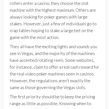
rollers enter a casino, they choose the slot
machine with the highest maximum. Others are
always looking for poker games with large
stakes. However, just a few of individuals go to
crap tables hoping to stake a large bet on the
game with the most action.
They all have the exciting lights and sounds you
see in Vegas, and the majority of the machines
have accented rotating reels. Some websites,
for instance, claim to offer a real cash reward for
the real video poker machines seen in casinos.
However, the regulations aren’t exactly the
same as those governing the Vegas slots.
The first priority should be to keep the pricing
range as little as possible. Knowing when to