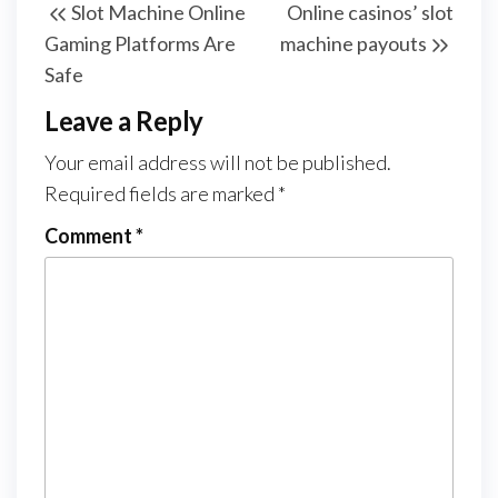
Slot Machine Online
Online casinos’ slot
navigation
Post
Post
Gaming Platforms Are
machine payouts
Safe
Leave a Reply
Your email address will not be published.
Required fields are marked
*
Comment
*