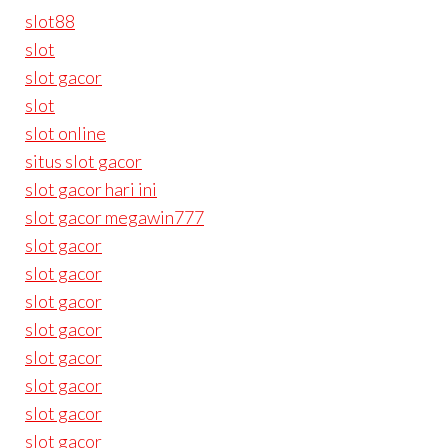
slot88
slot
slot gacor
slot
slot online
situs slot gacor
slot gacor hari ini
slot gacor megawin777
slot gacor
slot gacor
slot gacor
slot gacor
slot gacor
slot gacor
slot gacor
slot gacor