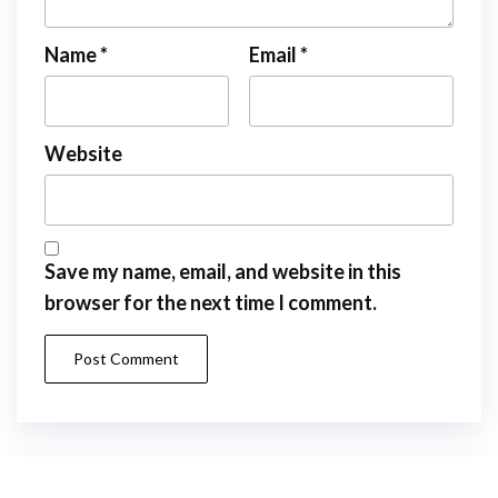
Name
*
Email
*
Website
Save my name, email, and website in this
browser for the next time I comment.