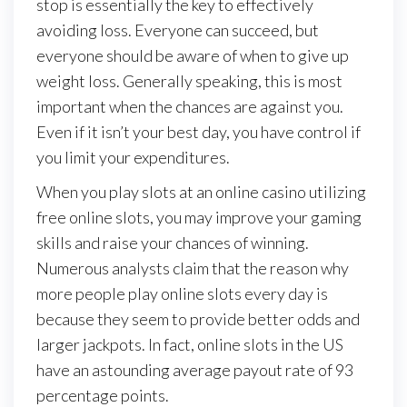
stop is essentially the key to effectively
avoiding loss. Everyone can succeed, but
everyone should be aware of when to give up
weight loss. Generally speaking, this is most
important when the chances are against you.
Even if it isn’t your best day, you have control if
you limit your expenditures.
When you play slots at an online casino utilizing
free online slots, you may improve your gaming
skills and raise your chances of winning.
Numerous analysts claim that the reason why
more people play online slots every day is
because they seem to provide better odds and
larger jackpots. In fact, online slots in the US
have an astounding average payout rate of 93
percentage points.