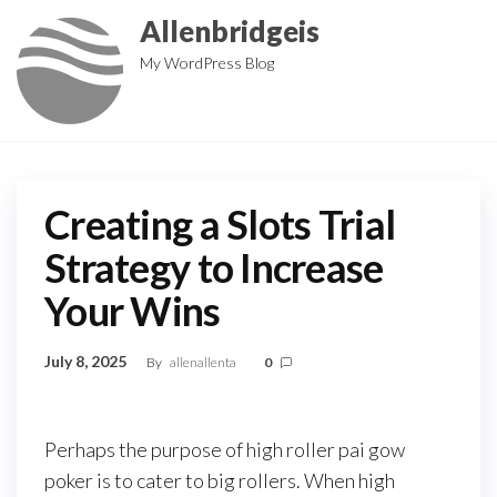
Skip
Allenbridgeis
to
My WordPress Blog
the
content
Creating a Slots Trial
Strategy to Increase
Your Wins
July 8, 2025
By
allenallenta
0
Perhaps the purpose of high roller pai gow
poker is to cater to big rollers. When high