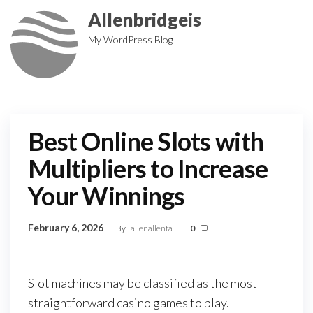
Skip
Allenbridgeis
to
My WordPress Blog
the
content
Best Online Slots with
Multipliers to Increase
Your Winnings
February 6, 2026
By
allenallenta
0
Slot machines may be classified as the most
straightforward casino games to play.