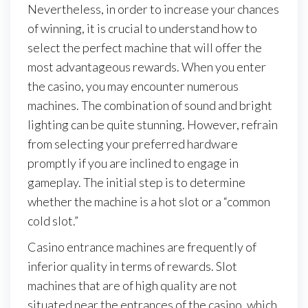
Nevertheless, in order to increase your chances
of winning, it is crucial to understand how to
select the perfect machine that will offer the
most advantageous rewards. When you enter
the casino, you may encounter numerous
machines. The combination of sound and bright
lighting can be quite stunning. However, refrain
from selecting your preferred hardware
promptly if you are inclined to engage in
gameplay. The initial step is to determine
whether the machine is a hot slot or a “common
cold slot.”
Casino entrance machines are frequently of
inferior quality in terms of rewards. Slot
machines that are of high quality are not
situated near the entrances of the casino, which