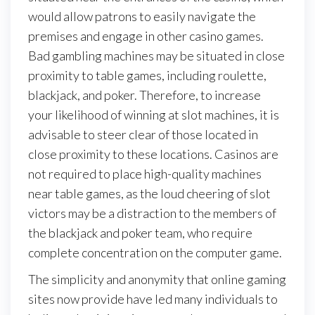
would allow patrons to easily navigate the
premises and engage in other casino games.
Bad gambling machines may be situated in close
proximity to table games, including roulette,
blackjack, and poker. Therefore, to increase
your likelihood of winning at slot machines, it is
advisable to steer clear of those located in
close proximity to these locations. Casinos are
not required to place high-quality machines
near table games, as the loud cheering of slot
victors may be a distraction to the members of
the blackjack and poker team, who require
complete concentration on the computer game.
The simplicity and anonymity that online gaming
sites now provide have led many individuals to