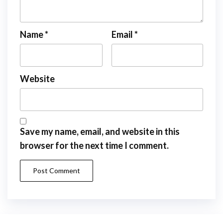
Name
*
Email
*
Website
Save my name, email, and website in this
browser for the next time I comment.