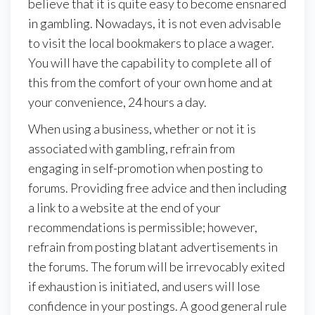
believe that it is quite easy to become ensnared
in gambling. Nowadays, it is not even advisable
to visit the local bookmakers to place a wager.
You will have the capability to complete all of
this from the comfort of your own home and at
your convenience, 24 hours a day.
When using a business, whether or not it is
associated with gambling, refrain from
engaging in self-promotion when posting to
forums. Providing free advice and then including
a link to a website at the end of your
recommendations is permissible; however,
refrain from posting blatant advertisements in
the forums. The forum will be irrevocably exited
if exhaustion is initiated, and users will lose
confidence in your postings. A good general rule