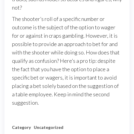
not?
The shooter’s roll of a specific number or
outcome is the subject of the option to wager
for or against in craps gambling. However, it is
possible to provide an approach to bet for and
with the shooter while doing so. How does that
qualify as confusion? Here’s a pro tip: despite
the fact that you have the option to place a
specific bet or wagers, it is important to avoid
placing a bet solely based on the suggestion of
a table employee. Keep in mind the second
suggestion.
Category
Uncategorized