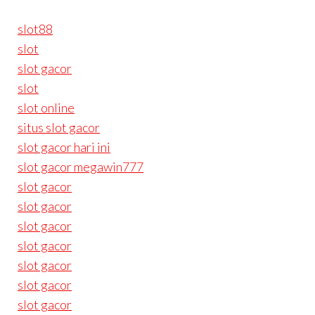
slot88
slot
slot gacor
slot
slot online
situs slot gacor
slot gacor hari ini
slot gacor megawin777
slot gacor
slot gacor
slot gacor
slot gacor
slot gacor
slot gacor
slot gacor