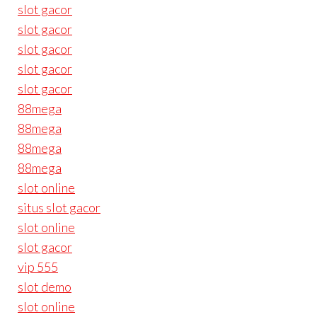
slot gacor
slot gacor
slot gacor
slot gacor
slot gacor
88mega
88mega
88mega
88mega
slot online
situs slot gacor
slot online
slot gacor
vip 555
slot demo
slot online