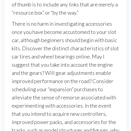
of thumb is to include any links that are merely a
“resource box” or “by the way.”
There is no harm in investigating accessories
once you have become accustomed to your slot
car, although beginners should begin with basic
kits. Discover the distinct characteristics of slot
car tires and wheel bearings online. May I
suggest that you take into account the engine
and the gears? Will gear adjustments enable
improved performance on the road? Consider
scheduling your “expansion” purchases to
alleviate the sense of remorse associated with
experimenting with accessories. In the event
that you intend to acquire new controllers,
improved power packs, and accessories for the
tracks, such as model structures and figures, why