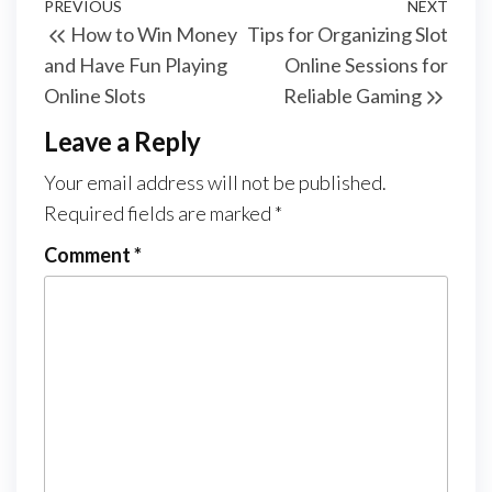
Post
Previous
PREVIOUS
NEXT
Next
How to Win Money
Tips for Organizing Slot
navigation
Post
Post
and Have Fun Playing
Online Sessions for
Online Slots
Reliable Gaming
Leave a Reply
Your email address will not be published.
Required fields are marked
*
Comment
*