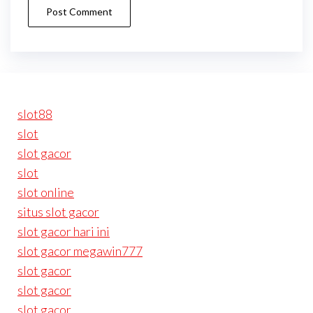
slot88
slot
slot gacor
slot
slot online
situs slot gacor
slot gacor hari ini
slot gacor megawin777
slot gacor
slot gacor
slot gacor