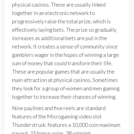
physical casinos. These are usually linked
together in an electronic network to
progressively raise the total prize, which is
effectively laying bets. The prize so gradually
increases as additional bets are put in the
network. It creates a sense of community since
gamblers wager in the hopes of winning a large
sum of money that could transform their life.
These are popular games that are usually the
main attraction at physical casinos. Sometimes
they look for a group of women and men gaming
together to increase their chances of winning.
Nine paylines and five reels are standard
features of the Microgaming video slot
Thunderstruck. features a 10,000 coin maximum
payout, 15 bonus spins, 38 winning