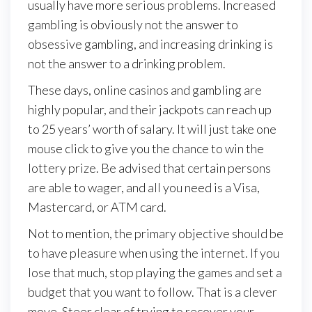
usually have more serious problems. Increased
gambling is obviously not the answer to
obsessive gambling, and increasing drinking is
not the answer to a drinking problem.
These days, online casinos and gambling are
highly popular, and their jackpots can reach up
to 25 years’ worth of salary. It will just take one
mouse click to give you the chance to win the
lottery prize. Be advised that certain persons
are able to wager, and all you need is a Visa,
Mastercard, or ATM card.
Not to mention, the primary objective should be
to have pleasure when using the internet. If you
lose that much, stop playing the games and set a
budget that you want to follow. That is a clever
move. Steer clear of trying to recover your