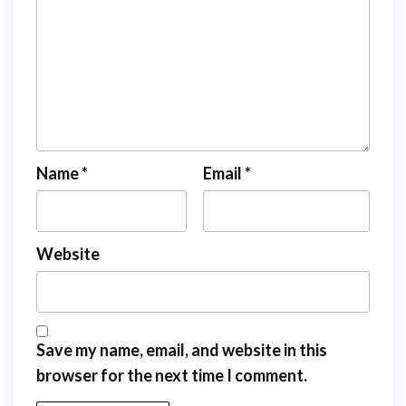
Name
*
Email
*
Website
Save my name, email, and website in this
browser for the next time I comment.