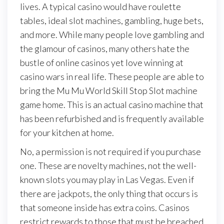
lives. A typical casino would have roulette
tables, ideal slot machines, gambling, huge bets,
and more. While many people love gambling and
the glamour of casinos, many others hate the
bustle of online casinos yet love winning at
casino wars in real life. These people are able to
bring the Mu Mu World Skill Stop Slot machine
game home. This is an actual casino machine that
has been refurbished and is frequently available
for your kitchen at home.
No, a permission is not required if you purchase
one. These are novelty machines, not the well-
known slots you may play in Las Vegas. Even if
there are jackpots, the only thing that occurs is
that someone inside has extra coins. Casinos
restrict rewards to those that must be breached