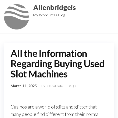
Skip
Allenbridgeis
to
My WordPress Blog
the
content
All the Information
Regarding Buying Used
Slot Machines
March 11, 2025
By
allenallenta
0
Casinos are a world of glitz and glitter that
many people find different from their normal