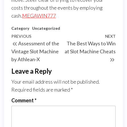
costs throughout the events by employing
cash.
MEGAWIN777
Category
Uncategorized
Post
Previous
PREVIOUS
NEXT
Next
Assessment of the
The Best Ways to Win
navigation
Post
Post
Vintage Slot Machine
at Slot Machine Cheats
by Athlean-X
Leave a Reply
Your email address will not be published.
Required fields are marked
*
Comment
*