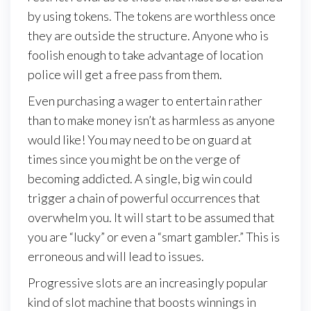
by using tokens. The tokens are worthless once
they are outside the structure. Anyone who is
foolish enough to take advantage of location
police will get a free pass from them.
Even purchasing a wager to entertain rather
than to make money isn’t as harmless as anyone
would like! You may need to be on guard at
times since you might be on the verge of
becoming addicted. A single, big win could
trigger a chain of powerful occurrences that
overwhelm you. It will start to be assumed that
you are “lucky” or even a “smart gambler.” This is
erroneous and will lead to issues.
Progressive slots are an increasingly popular
kind of slot machine that boosts winnings in