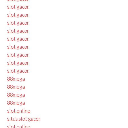
slot gacor
slot gacor
slot gacor
slot gacor
slot gacor
slot gacor
slot gacor
slot gacor
slot gacor
88mega
88mega
88mega
88mega
slot online
situs slot gacor
slot online