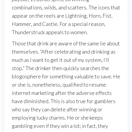
combinations, wilds, and scatters. The icons that
appear on the reels are Lightning, Horn, Fist,
Hammer, and Castle. For a special reason,
Thunderstruck appeals to women.
Those that drink are aware of the same lie about
themselves. “After celebrating and drinking as
much as I want to get it out of my system, I’ll
stop.” The drinker then quickly searches the
blogosphere for something valuable to save. He
or she is, nonetheless, qualified to resume
internet marketing after the adverse effects
have diminished. This is also true for gamblers
who say they can delete after winning or
employing lucky charms. He or she keeps
gambling even if they win a lot; in fact, they