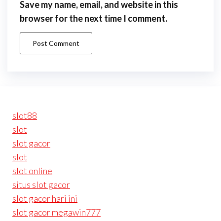
Save my name, email, and website in this
browser for the next time I comment.
slot88
slot
slot gacor
slot
slot online
situs slot gacor
slot gacor hari ini
slot gacor megawin777