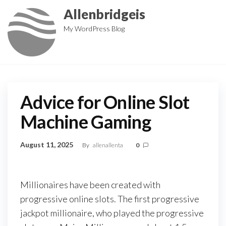
Skip
Allenbridgeis
to
My WordPress Blog
the
content
Advice for Online Slot
Machine Gaming
August 11, 2025
By
allenallenta
0
Millionaires have been created with
progressive online slots. The first progressive
jackpot millionaire, who played the progressive