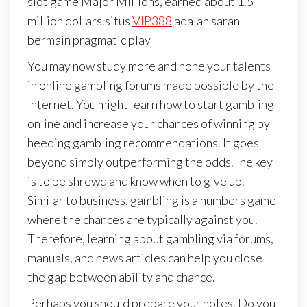
slot game Major Millions, earned about 1.5
million dollars.situs
VIP388
adalah saran
bermain pragmatic play
You may now study more and hone your talents
in online gambling forums made possible by the
Internet. You might learn how to start gambling
online and increase your chances of winning by
heeding gambling recommendations. It goes
beyond simply outperforming the odds.The key
is to be shrewd and know when to give up.
Similar to business, gambling is a numbers game
where the chances are typically against you.
Therefore, learning about gambling via forums,
manuals, and news articles can help you close
the gap between ability and chance.
Perhaps you should prepare your notes. Do you