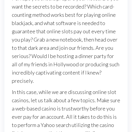
want the secrets to be recorded? Which card-
counting method works best for playing online
blackjack, and what software is needed to
guarantee that online slots pay out every time
you play? Grab a new notebook, then head over
to that dark area and join our friends. Are you
serious? Would I be hosting a dinner party for
all of my friends in Hollywood or producing such
incredibly captivating content if I knew?
precisely.
In this case, while we are discussing online slot
casinos, let us talk about a few topics. Make sure
a web-based casino is trustworthy before you
ever pay for an account. All it takes to do this is
to perform a Yahoo search utilizing the casino