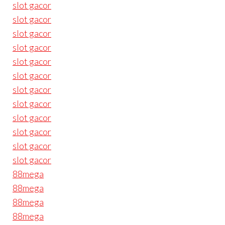
slot gacor
slot gacor
slot gacor
slot gacor
slot gacor
slot gacor
slot gacor
slot gacor
slot gacor
slot gacor
slot gacor
slot gacor
88mega
88mega
88mega
88mega