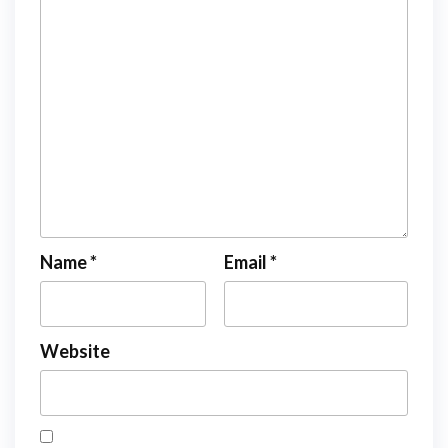
Name
*
Email
*
Website