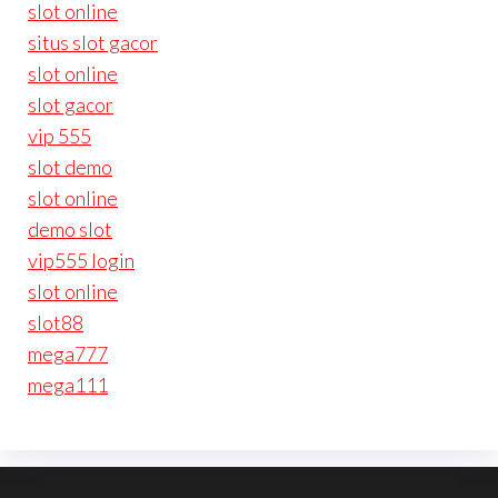
slot online
situs slot gacor
slot online
slot gacor
vip 555
slot demo
slot online
demo slot
vip555 login
slot online
slot88
mega777
mega111