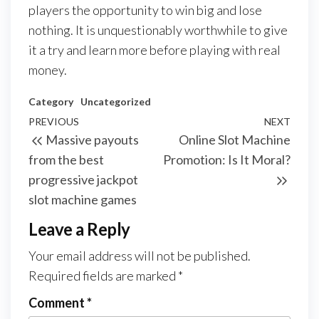
players the opportunity to win big and lose
nothing. It is unquestionably worthwhile to give
it a try and learn more before playing with real
money.
Category
Uncategorized
Post
Previous
PREVIOUS
NEXT
Next
Massive payouts
Online Slot Machine
navigation
Post
Post
from the best
Promotion: Is It Moral?
progressive jackpot
slot machine games
Leave a Reply
Your email address will not be published.
Required fields are marked
*
Comment
*