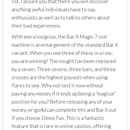
list. I assure you that there you will discover
anything awful individuals have to say.
enthusiasts as well as to talk to others about
their bad experiences.
With extra insignias, the Bar X Magic 7 slot
machine is an enlargement of the standard Bar X
variant. When you see three of these in a row,
you are winning! The nought has been replaced
by a seven. Three sevens, three bars, and three
crosses are the highest payouts when using
flares to see. Why not test it now without
paying any money if it ends up being a “magical”
position for you? Before releasing any of your
money, erigo4d can complete this and Bar X out
if you choose Demo Fun. This is a fantastic
feature that is rare in online casinos, offering