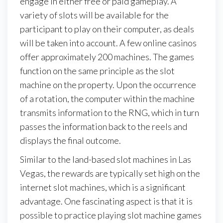
engage in either free or paid gameplay. A
variety of slots will be available for the
participant to play on their computer, as deals
will be taken into account. A few online casinos
offer approximately 200 machines. The games
function on the same principle as the slot
machine on the property. Upon the occurrence
of a rotation, the computer within the machine
transmits information to the RNG, which in turn
passes the information back to the reels and
displays the final outcome.
Similar to the land-based slot machines in Las
Vegas, the rewards are typically set high on the
internet slot machines, which is a significant
advantage. One fascinating aspect is that it is
possible to practice playing slot machine games