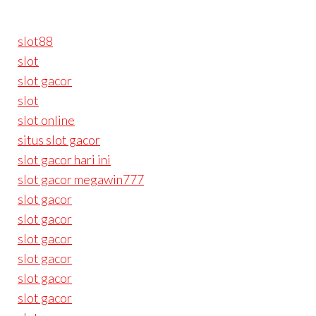
slot88
slot
slot gacor
slot
slot online
situs slot gacor
slot gacor hari ini
slot gacor megawin777
slot gacor
slot gacor
slot gacor
slot gacor
slot gacor
slot gacor