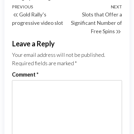
Post
Previous
PREVIOUS
NEXT
Next
Gold Rally’s
Slots that Offer a
navigation
Post
Post
progressive video slot
Significant Number of
Free Spins
Leave a Reply
Your email address will not be published.
Required fields are marked
*
Comment
*