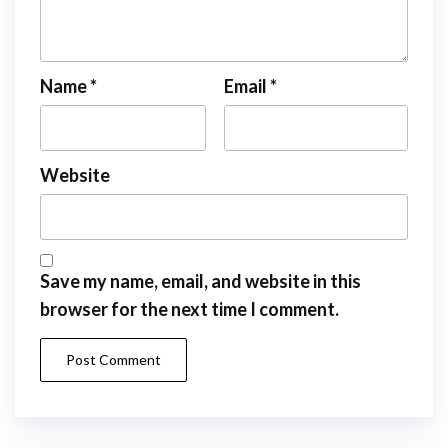
Name
*
Email
*
Website
Save my name, email, and website in this
browser for the next time I comment.