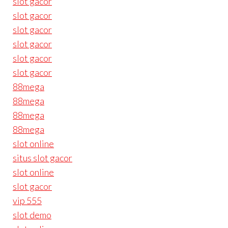
slot gacor
slot gacor
slot gacor
slot gacor
slot gacor
slot gacor
88mega
88mega
88mega
88mega
slot online
situs slot gacor
slot online
slot gacor
vip 555
slot demo