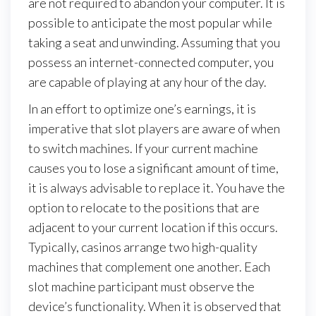
are not required to abandon your computer. It is
possible to anticipate the most popular while
taking a seat and unwinding. Assuming that you
possess an internet-connected computer, you
are capable of playing at any hour of the day.
In an effort to optimize one’s earnings, it is
imperative that slot players are aware of when
to switch machines. If your current machine
causes you to lose a significant amount of time,
it is always advisable to replace it. You have the
option to relocate to the positions that are
adjacent to your current location if this occurs.
Typically, casinos arrange two high-quality
machines that complement one another. Each
slot machine participant must observe the
device’s functionality. When it is observed that