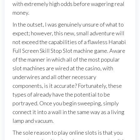
with extremely high odds before wagering real
money.
In the outset, I was genuinely unsure of what to
expect; however, this new, small adventure will
not exceed the capabilities of a flawless Hanabi
Full Screen Skill Stop Slot machine game. Aware
of the manner in which all of the most popular
slot machines are wired at the casino, with
underwires and all other necessary
components, is it accurate? Fortunately, these
types of already have the potential to be
portrayed. Once you begin sweeping, simply
connect it into a wall in the same way as a living
lamp and vacuum.
The sole reason to play online slots is that you