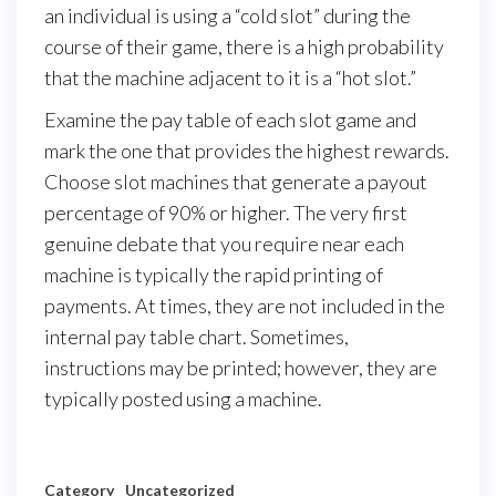
an individual is using a “cold slot” during the
course of their game, there is a high probability
that the machine adjacent to it is a “hot slot.”
Examine the pay table of each slot game and
mark the one that provides the highest rewards.
Choose slot machines that generate a payout
percentage of 90% or higher. The very first
genuine debate that you require near each
machine is typically the rapid printing of
payments. At times, they are not included in the
internal pay table chart. Sometimes,
instructions may be printed; however, they are
typically posted using a machine.
Category
Uncategorized