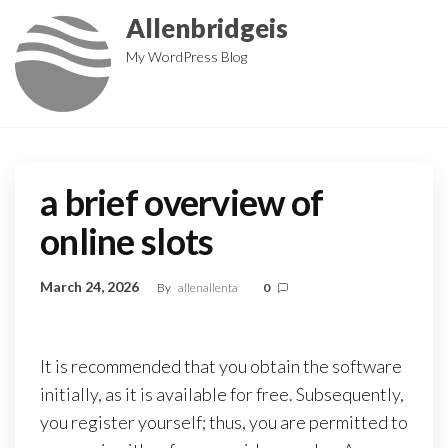
Skip
Allenbridgeis
to
My WordPress Blog
the
content
a brief overview of
online slots
March 24, 2026
By
allenallenta
0
It is recommended that you obtain the software
initially, as it is available for free. Subsequently,
you register yourself; thus, you are permitted to