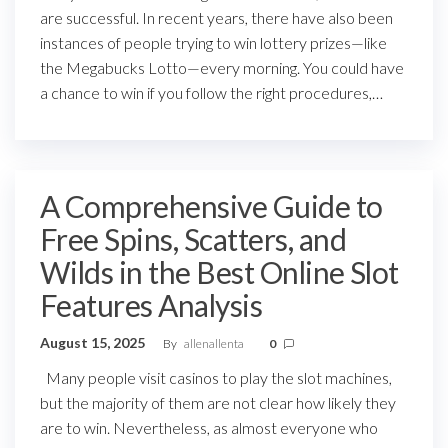
are successful. In recent years, there have also been
instances of people trying to win lottery prizes—like
the Megabucks Lotto—every morning. You could have
a chance to win if you follow the right procedures,…
A Comprehensive Guide to
Free Spins, Scatters, and
Wilds in the Best Online Slot
Features Analysis
August 15, 2025
By
allenallenta
0
Many people visit casinos to play the slot machines,
but the majority of them are not clear how likely they
are to win. Nevertheless, as almost everyone who