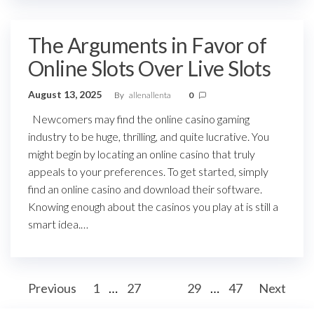
The Arguments in Favor of
Online Slots Over Live Slots
August 13, 2025
By
allenallenta
0
Newcomers may find the online casino gaming
industry to be huge, thrilling, and quite lucrative. You
might begin by locating an online casino that truly
appeals to your preferences. To get started, simply
find an online casino and download their software.
Knowing enough about the casinos you play at is still a
smart idea.…
Posts
Previous
1
…
27
28
29
…
47
Next
pagination