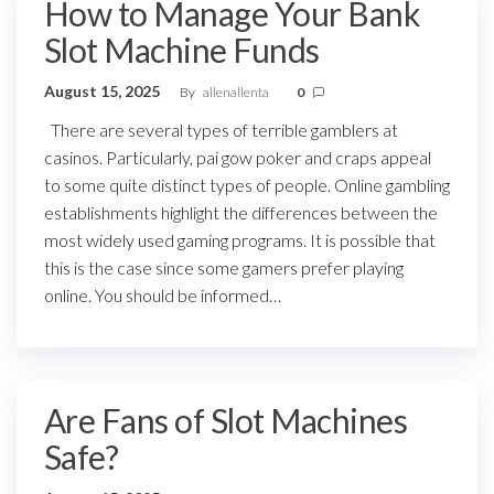
How to Manage Your Bank
Slot Machine Funds
August 15, 2025
By
allenallenta
0
There are several types of terrible gamblers at
casinos. Particularly, pai gow poker and craps appeal
to some quite distinct types of people. Online gambling
establishments highlight the differences between the
most widely used gaming programs. It is possible that
this is the case since some gamers prefer playing
online. You should be informed…
Are Fans of Slot Machines
Safe?