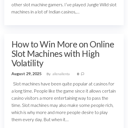
other slot machine gamers. I’ve played Jungle Wild slot
machines in a lot of Indian casinos,…
How to Win More on Online
Slot Machines with High
Volatility
August 29, 2025
By
allenallenta
0
Slot machines have been quite popular at casinos for
a long time. People like the game since it allows certain
casino visitors a more entertaining way to pass the
time. Slot machines may also make some people rich,
which is why more and more people desire to play
them every day. But when it…