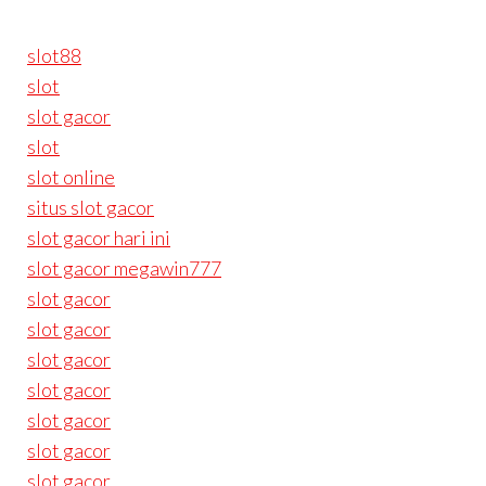
slot88
slot
slot gacor
slot
slot online
situs slot gacor
slot gacor hari ini
slot gacor megawin777
slot gacor
slot gacor
slot gacor
slot gacor
slot gacor
slot gacor
slot gacor