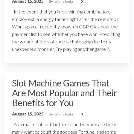
August 15, 2025
By
allenallenta
0
In the event that you find a winning combination,
employ extra energy tactics right after the reel stops.
Winnings are frequently shown in GBP. Click near the
payment list to see whether you have won. Predicting
the winner of the slot race is challenging due to its
unexpected moniker. Try playing another game if…
Slot Machine Games That
Are Most Popular and Their
Benefits for You
August 15, 2025
By
allenallenta
0
As a matter of fact, both men and women are lucky;
many want to court the goddess Fortune, and some