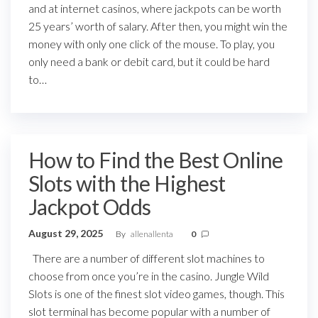
and at internet casinos, where jackpots can be worth
25 years’ worth of salary. After then, you might win the
money with only one click of the mouse. To play, you
only need a bank or debit card, but it could be hard
to…
How to Find the Best Online
Slots with the Highest
Jackpot Odds
August 29, 2025
By
allenallenta
0
There are a number of different slot machines to
choose from once you’re in the casino. Jungle Wild
Slots is one of the finest slot video games, though. This
slot terminal has become popular with a number of