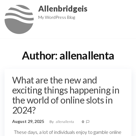
Skip
Allenbridgeis
to
My WordPress Blog
the
content
Author:
allenallenta
What are the new and
exciting things happening in
the world of online slots in
2024?
August 29, 2025
By
allenallenta
0
These days, a lot of individuals enjoy to gamble online