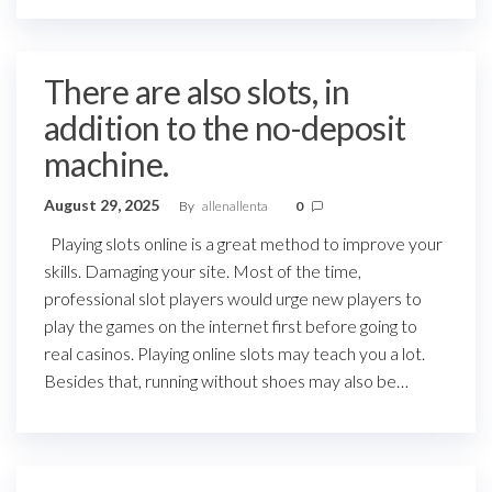
There are also slots, in
addition to the no-deposit
machine.
August 29, 2025
By
allenallenta
0
Playing slots online is a great method to improve your
skills. Damaging your site. Most of the time,
professional slot players would urge new players to
play the games on the internet first before going to
real casinos. Playing online slots may teach you a lot.
Besides that, running without shoes may also be…