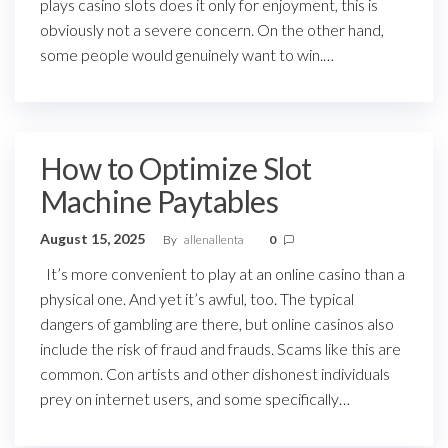
plays casino slots does it only for enjoyment, this is
obviously not a severe concern. On the other hand,
some people would genuinely want to win.…
How to Optimize Slot
Machine Paytables
August 15, 2025
By
allenallenta
0
It’s more convenient to play at an online casino than a
physical one. And yet it’s awful, too. The typical
dangers of gambling are there, but online casinos also
include the risk of fraud and frauds. Scams like this are
common. Con artists and other dishonest individuals
prey on internet users, and some specifically…