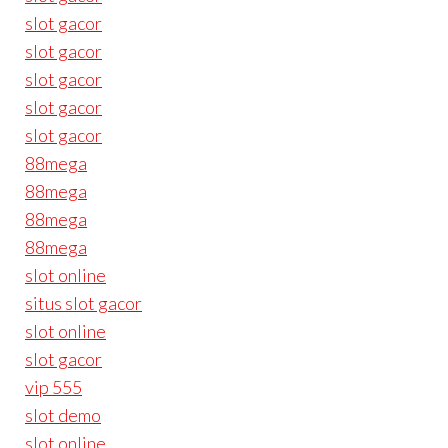
slot gacor
slot gacor
slot gacor
slot gacor
slot gacor
88mega
88mega
88mega
88mega
slot online
situs slot gacor
slot online
slot gacor
vip 555
slot demo
slot online